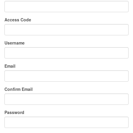
Access Code
Username
Email
Confirm Email
Password