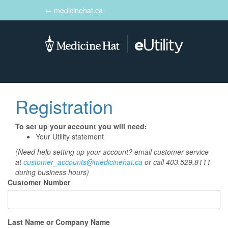
← medicinehat.ca
Toggle
navigation
Registration
To set up your account you will need:
Your Utility statement
(Need help setting up your account? email customer service
at
customer_accounts@medicinehat.ca
or call 403.529.8111
during business hours)
Customer Number
Last Name or Company Name