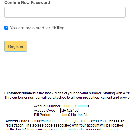
Confirm New Password
You are registered for Ebilling.