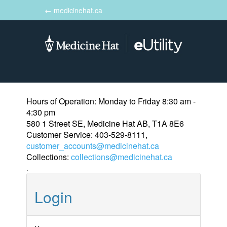
← medicinehat.ca
Toggle
navigation
Hours of Operation: Monday to Friday 8:30 am -
4:30 pm
580 1 Street SE, Medicine Hat AB, T1A 8E6
Customer Service: 403-529-8111,
customer_accounts@medicinehat.ca
Collections:
collections@medicinehat.ca
.
Login